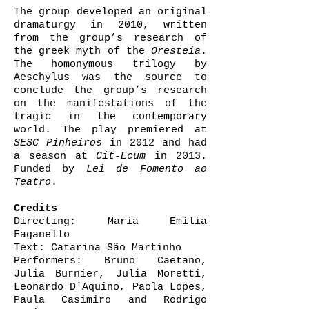
The group developed an original
dramaturgy in 2010, written
from the group’s research of
the greek myth of the
Oresteia
.
The homonymous trilogy by
Aeschylus was the source to
conclude the group’s research
on the manifestations of the
tragic in the contemporary
world. The play premiered at
SESC Pinheiros
in 2012 and had
a season at
Cit-Ecum
in 2013.
Funded by
Lei de Fomento ao
Teatro
.
Credits
Directing: Maria Emília
Faganello
Text: Catarina São Martinho
Performers: Bruno Caetano,
Julia Burnier, Julia Moretti,
Leonardo D'Aquino, Paola Lopes,
Paula Casimiro and Rodrigo