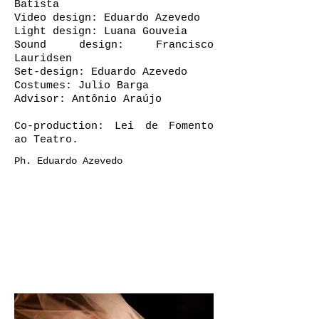
Batista
Video design: Eduardo Azevedo
Light design: Luana Gouveia
Sound design: Francisco
Lauridsen
Set-design: Eduardo Azevedo
Costumes: Julio Barga
Advisor: Antônio Araújo
Co-production:
Lei de Fomento
ao Teatro
.
Ph. Eduardo Azevedo