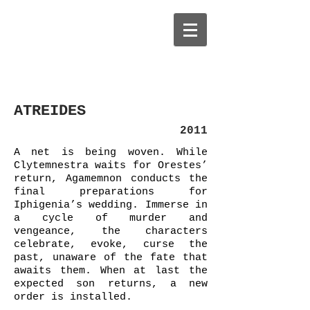
ATREIDES
2011
A net is being woven. While
Clytemnestra waits for Orestes’
return, Agamemnon conducts the
final preparations for
Iphigenia’s wedding. Immerse in
a cycle of murder and
vengeance, the characters
celebrate, evoke, curse the
past, unaware of the fate that
awaits them. When at last the
expected son returns, a new
order is installed.